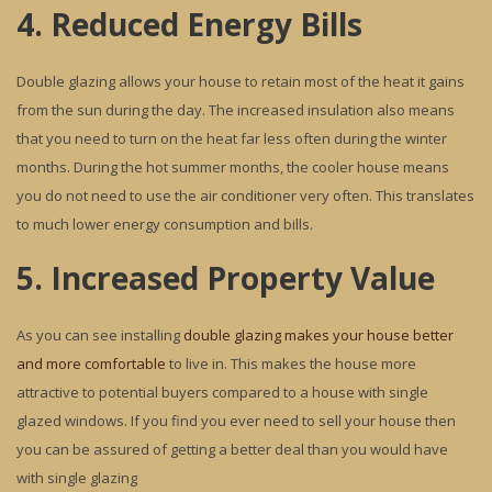
4. Reduced Energy Bills
Double glazing allows your house to retain most of the heat it gains
from the sun during the day. The increased insulation also means
that you need to turn on the heat far less often during the winter
months. During the hot summer months, the cooler house means
you do not need to use the air conditioner very often. This translates
to much lower energy consumption and bills.
5. Increased Property Value
As you can see installing
double glazing makes your house better
and more comfortable
to live in. This makes the house more
attractive to potential buyers compared to a house with single
glazed windows. If you find you ever need to sell your house then
you can be assured of getting a better deal than you would have
with single glazing