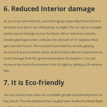
6. Reduced Interior damage
As you may have noticed, your belongings especially those close to
windows and doors are affected by sunlight. The UV rays in sunlight
slowly cause damage to your furniture, decor and even carpets.
Double glazing provides reduces the amount of UV radiation that
gets into the house. The insulation provided by double glazing
ensures that your interior decor and furniture will not experience as
much damage from the great temperature fluctuations. You can
increase the level of protection from UV light by adding a UV window
film.
7. It is Eco-friendly
The last century has seen an incredible growth and development on
the planet. This development has largely been fuelled by f
ossil fuels