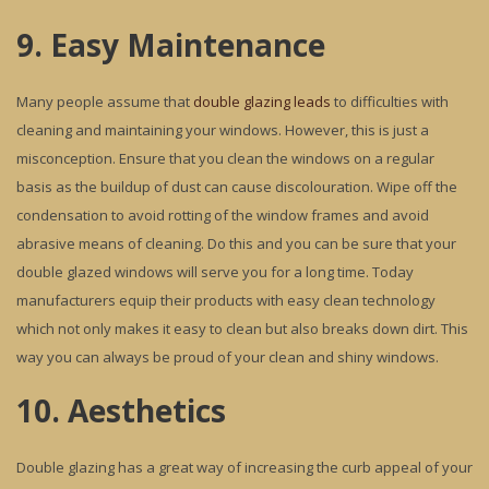
9. Easy Maintenance
Many people assume that
double glazing leads
to difficulties with
cleaning and maintaining your windows. However, this is just a
misconception. Ensure that you clean the windows on a regular
basis as the buildup of dust can cause discolouration. Wipe off the
condensation to avoid rotting of the window frames and avoid
abrasive means of cleaning. Do this and you can be sure that your
double glazed windows will serve you for a long time. Today
manufacturers equip their products with easy clean technology
which not only makes it easy to clean but also breaks down dirt. This
way you can always be proud of your clean and shiny windows.
10. Aesthetics
Double glazing has a great way of increasing the curb appeal of your