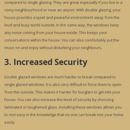
compared to single glazing. They are great especially if you live in a
noisy neighbourhood or near an airport. With double glazing, your
house provides a quiet and peaceful environment away from the
loud and busy world outside. In the same way, the windows keep
any noise coming from your house inside. This keeps your
conversations within the house. You can also comfortably put the
music on and enjoy without disturbing your neighbours.
3. Increased Security
Double glazed windows are much harder to break compared to
single glazed windows. It is also very difficult to force them to open
from the outside. This makes it harder for burglars to get into your
house. You can also increase the level of security by choosing
laminated or toughened glass. Installing these windows allows you
to rest easy in the knowledge that no one can break into your home
easily