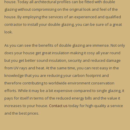
house. Today all architectural profiles can be fitted with double
glazing without compromising on the original look and feel of the
house. By employing the services of an experienced and qualified
contractor to install your double glazing, you can be sure of a great
look.
As you can see the benefits of double glazing are immense. Not only
does your house get great insulation making it cosy all year round
but you get better sound insulation, security and reduced damage
from UV rays and heat. At the same time, you can rest easy in the
knowledge that you are reducing your carbon footprint and
therefore contributing to worldwide environment conservation
efforts. While it may be a bit expensive compared to single glazing, it
pays for itself in terms of the reduced energy bills and the value it
increases to your house.
Contact us
today for high-quality a service
and the best prices.