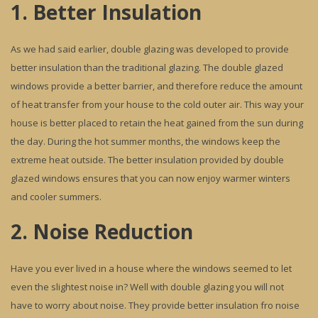
1. Better Insulation
As we had said earlier, double glazing was developed to provide
better insulation than the traditional glazing. The double glazed
windows provide a better barrier, and therefore reduce the amount
of heat transfer from your house to the cold outer air. This way your
house is better placed to retain the heat gained from the sun during
the day. During the hot summer months, the windows keep the
extreme heat outside. The better insulation provided by double
glazed windows ensures that you can now enjoy warmer winters
and cooler summers.
2. Noise Reduction
Have you ever lived in a house where the windows seemed to let
even the slightest noise in? Well with double glazing you will not
have to worry about noise. They provide better insulation fro noise