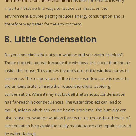
and their effect on the environment
has been profound. It is very
important that we find ways to reduce our impact on the
environment. Double glazing reduces energy consumption and is
therefore way better for the environment.
8. Little Condensation
Do you sometimes look at your window and see water droplets?
Those droplets appear because the windows are cooler than the air
inside the house. This causes the moisture on the window panes to
condense. The temperature of the interior window pane is closer to
the air temperature inside the house, therefore, avoiding
condensation. While it may not look all that serious, condensation
has far-reaching consequences. The water droplets can lead to
mould, mildew which can cause health problems. The humidity can
also cause the wooden window frames to rot. The reduced levels of
condensation help avoid the costly maintenance and repairs caused
by water damage.