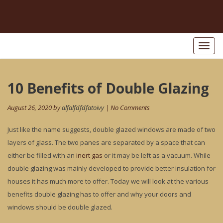
Toggl
naviga
Post
10 Benefits of Double Glazing
Pr
po
navigation
August 26, 2020 by
alfalfdfdfatoivy
| No Comments
Just like the name suggests, double glazed windows are made of two
layers of glass. The two panes are separated by a space that can
either be filled with an
inert gas
or it may be left as a vacuum. While
double glazing was mainly developed to provide better insulation for
houses it has much more to offer. Today we will look at the various
benefits double glazing has to offer and why your doors and
windows should be double glazed.