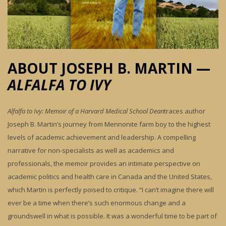
ABOUT JOSEPH B. MARTIN —
ALFALFA TO IVY
Alfalfa to Ivy: Memoir of a Harvard Medical School
Dean
traces author
Joseph B. Martin’s journey from Mennonite farm boy to the highest
levels of academic achievement and leadership. A compelling
narrative for non-specialists as well as academics and
professionals, the memoir provides an intimate perspective on
academic politics and health care in Canada and the United States,
which Martin is perfectly poised to critique. “I can’t imagine there will
ever be a time when there’s such enormous change and a
groundswell in what is possible. It was a wonderful time to be part of