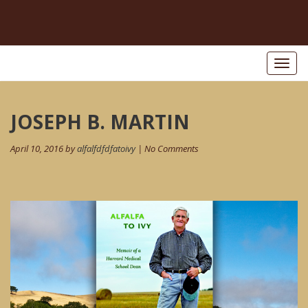
Toggl
naviga
Post
JOSEPH B. MARTIN
navigation
April 10, 2016 by
alfalfdfdfatoivy
| No Comments