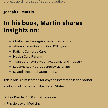
that extraordinary saga,” says the author.
Joseph B. Martin
In his book, Martin shares
insights on:
Challenges Facing Academic Institutions
Affirmative Action and the UC Regents
Patient-Centered Care
Health Care Reform
Transparency Between Academia and Industry
Lessons Learned: Leading by Listening
IQ and Emotional Quotient (EQ)
This book is a must read for anyone interested in the radical
evolution of medicine in the United States…
Dr. Eric Kandel, 2000 Nobel Laureate
in Physiology or Medicine