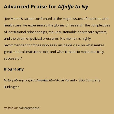
Advanced Praise for
Alfalfa to Ivy
“Joe Martin’s career confronted all the major issues of medicine and
health care. He experienced the glories of research, the complexities
of institutional relationships, the unsustainable healthcare system,
and the strain of political pressures. His memoir is highly
recommended for those who seek an inside view on what makes
great medical institutions tick, and what it takes to make one truly
successful.”
Biography
history.library.ucsf.edu/
martin
.html
Adze Ybrant – SEO Company
Burlington
Posted in:
Uncategorized