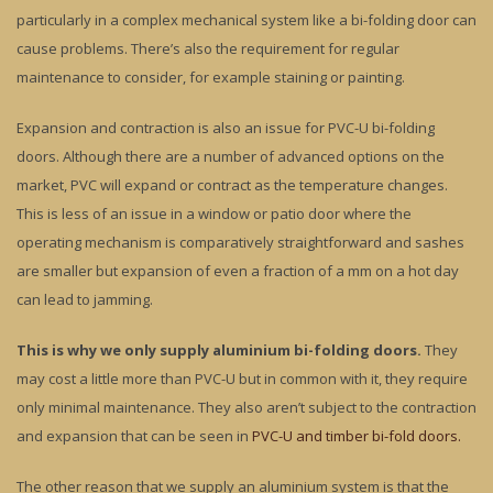
particularly in a complex mechanical system like a bi-folding door can
cause problems. There’s also the requirement for regular
maintenance to consider, for example staining or painting.
Expansion and contraction is also an issue for PVC-U bi-folding
doors. Although there are a number of advanced options on the
market, PVC will expand or contract as the temperature changes.
This is less of an issue in a window or patio door where the
operating mechanism is comparatively straightforward and sashes
are smaller but expansion of even a fraction of a mm on a hot day
can lead to jamming.
This is why we only supply aluminium bi-folding doors.
They
may cost a little more than PVC-U but in common with it, they require
only minimal maintenance. They also aren’t subject to the contraction
and expansion that can be seen in
PVC-U and timber bi-fold doors.
The other reason that we supply an aluminium system is that the