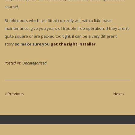
course!
Bi-fold doors which are fitted correctly will, with a little basic
maintenance, give you years of trouble free operation. If they aren’t
quite square or are packed too tight, it can be a very different
story
so make sure you
get the right installer.
Posted in:
Uncategorized
« Previous
Next »