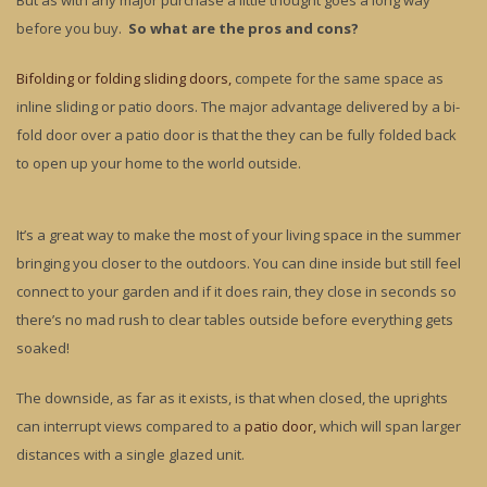
But as with any major purchase a little thought goes a long way
before you buy.
So what are the pros and cons?
Bifolding or folding sliding doors,
compete for the same space as
inline sliding or patio doors. The major advantage delivered by a bi-
fold door over a patio door is that the they can be fully folded back
to open up your home to the world outside.
It’s a great way to make the most of your living space in the summer
bringing you closer to the outdoors. You can dine inside but still feel
connect to your garden and if it does rain, they close in seconds so
there’s no mad rush to clear tables outside before everything gets
soaked!
The downside, as far as it exists, is that when closed, the uprights
can interrupt views compared to a
patio door,
which will span larger
distances with a single glazed unit.