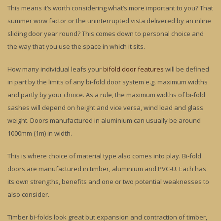
This means it’s worth considering what’s more important to you? That
summer wow factor or the uninterrupted vista delivered by an inline
sliding door year round? This comes down to personal choice and
the way that you use the space in which it sits.
How many individual leafs your
bifold door features
will be defined
in part by the limits of any bi-fold door system e.g. maximum widths
and partly by your choice. As a rule, the maximum widths of bi-fold
sashes will depend on height and vice versa, wind load and glass
weight. Doors manufactured in aluminium can usually be around
1000mm (1m) in width.
This is where choice of material type also comes into play. Bi-fold
doors are manufactured in timber, aluminium and PVC-U. Each has
its own strengths, benefits and one or two potential weaknesses to
also consider.
Timber bi-folds look great but expansion and contraction of timber,