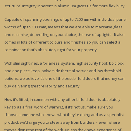
structural integrity inherent in aluminium gives us far more flexibility.
Capable of spanning openings of up to 7200mm with individual panel
widths of up to 1000mm, means that we are able to maximise glass
and minimise, depending on your choice, the use of uprights. It also
comes in lots of different colours and finishes so you can select a
combination that’s absolutely right for your property.
With slim sightlines, a ‘pillarless’ system, high security hook bolt lock
and one piece keep, polyamide thermal barrier and low threshold
options, we believe it’s one of the best bi-fold doors that money can
buy delivering great reliability and security.
How it’s fitted, in common with any other bi-fold door is absolutely
key so as a final word of warning, if it’s not us, make sure you
choose someone who knows what they’re doing and as a specialist
product, we’d urge you to steer away from builders – even where
they’re doing the rest of the work, unless they have experience of