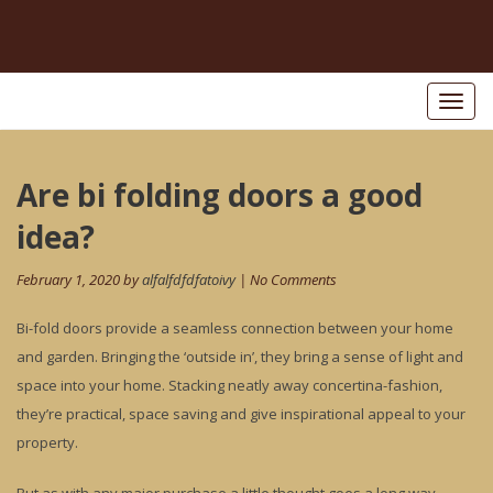
Toggl
naviga
Post
Are bi folding doors a good
Pr
po
navigation
idea?
February 1, 2020 by
alfalfdfdfatoivy
| No Comments
Bi-fold doors provide a seamless connection between your home
and garden. Bringing the ‘outside in’, they bring a sense of light and
space into your home. Stacking neatly away concertina-fashion,
they’re practical, space saving and give inspirational appeal to your
property.