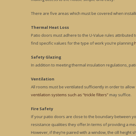
There are five areas which must be covered when install
Thermal Heat Loss
Patio doors must adhere to the U-Value rules attributed
find specific values for the type of work you’re planning
Safety Glazing
In addition to meeting thermal insulation regulations, pat
Ventilation
All rooms must be ventilated sufficiently in order to allow
ventilation systems such as “trickle filters”
may suffice.
Fire Safety
If your patio doors are close to the boundary between you
resistance qualities they offer.In terms of providing a m
However, if they’re paired with a window, the cill height s