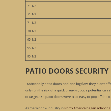
71 1/2
71 1/2
71 1/2
70 1/2
95 1/2
95 1/2
95 1/2
PATIO DOORS SECURITY
Traditionally patio doors had one big flaw: they didn’t off
only run the risk of a quick break-in, but a potential ca
to target. Old patio doors were also easy to pop off the tr
As the window industry in
North America began adapting 