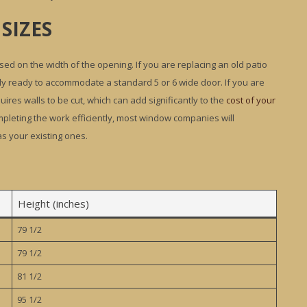
SIZES
ed on the width of the opening. If you are replacing an old patio
dy ready to accommodate a standard 5 or 6 wide door. If you are
ires walls to be cut, which can add significantly to the
cost of your
completing the work efficiently, most window companies will
s your existing ones.
Height (inches)
79 1/2
79 1/2
81 1/2
95 1/2