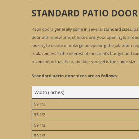
STANDARD PATIO DOOR 
Patio doors generally come in several standard sizes, bas
door with a new one, chances are, your opening is alrea
looking to create or enlarge an opening, the job often requ
replacement
. In the interest of the client’s budget and 
recommend that the patio door you get is the same size a
Standard patio door sizes are as follows:
Width (inches)
59 1/2
58 1/2
59 1/2
59 1/2