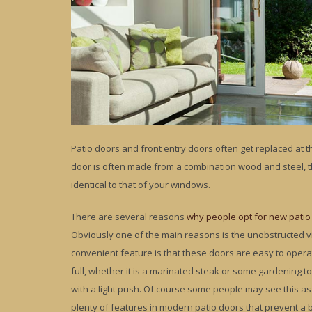
Patio doors and front entry doors often get replaced at
door is often made from a combination wood and steel, t
identical to that of your windows.
There are several reasons
why people opt for new patio
Obviously one of the main reasons is the unobstructed v
convenient feature is that these doors are easy to opera
full, whether it is a marinated steak or some gardening to
with a light push. Of course some people may see this as 
plenty of features in modern patio doors that prevent a 