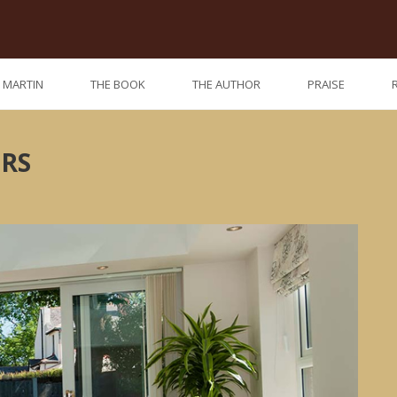
. MARTIN
THE BOOK
THE AUTHOR
PRAISE
ORS
Previo
Nex
post:
post