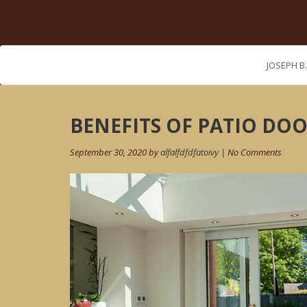
JOSEPH B
Post
BENEFITS OF PATIO DO
navigation
September 30, 2020 by
alfalfdfdfatoivy
| No Comments