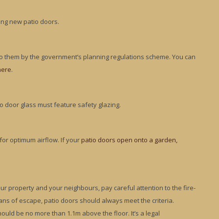
ing new patio doors.
 to them by the government’s planning regulations scheme. You can
here
.
io door glass must feature safety glazing.
 for optimum airflow. If your
patio doors open onto a garden,
r property and your neighbours, pay careful attention to the fire-
eans of escape, patio doors should always meet the criteria.
hould be no more than 1.1m above the floor. It’s a legal