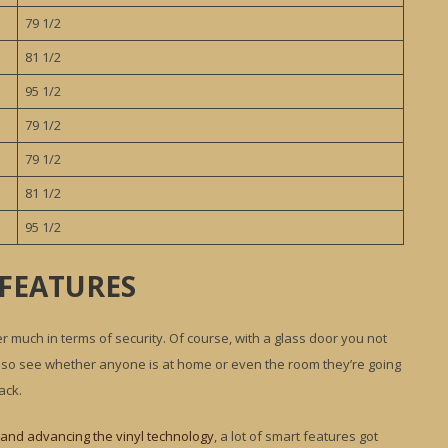
79 1/2
81 1/2
95 1/2
79 1/2
79 1/2
81 1/2
95 1/2
 FEATURES
er much in terms of security. Of course, with a glass door you not
n also see whether anyone is at home or even the room they’re going
ack.
and advancing the vinyl technology
, a lot of smart features got