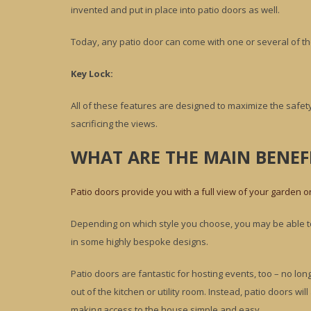
invented and put in place into patio doors as well.
Today, any patio door can come with one or several of th
Key Lock:
All of these features are designed to maximize the safety
sacrificing the views.
WHAT ARE THE MAIN BENEFI
Patio doors provide you with a full view of your garden o
Depending on which style you choose, you may be able to 
in some highly bespoke designs.
Patio doors are fantastic for hosting events, too – no lo
out of the kitchen or utility room. Instead, patio doors wi
making access to the house simple and easy.