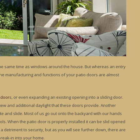
 the same time as windows around the house. But whereas an entry
he manufacturing and functions of your patio doors are almost
 door
s, or even expanding an existing opening into a sliding door.
iew and additional daylight that these doors provide. Another
te and slide. Most of us go out onto the backyard with our hands
ols. When the patio door is properly installed it can be slid opened
a detriment to security, but as you will see further down, there are
break-in into your home.