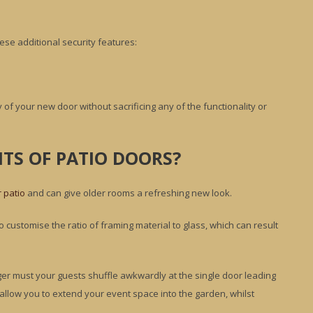
ese additional security features:
 of your new door without sacrificing any of the functionality or
TS OF PATIO DOORS?
r patio
and can give older rooms a refreshing new look.
customise the ratio of framing material to glass, which can result
nger must your guests shuffle awkwardly at the single door leading
ll allow you to extend your event space into the garden, whilst