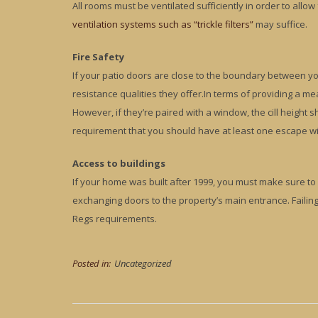
All rooms must be ventilated sufficiently in order to allow
ventilation systems such as “trickle filters”
may suffice.
Fire Safety
If your patio doors are close to the boundary between you
resistance qualities they offer.In terms of providing a m
However, if they’re paired with a window, the cill height s
requirement that you should have at least one escape w
Access to buildings
If your home was built after 1999, you must make sure to k
exchanging doors to the property’s main entrance. Failin
Regs requirements.
Posted in:
Uncategorized