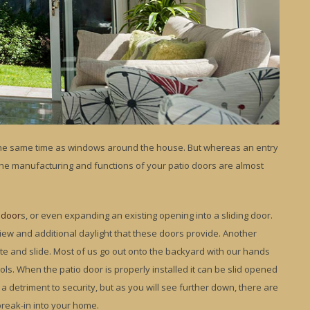
 the same time as windows around the house. But whereas an entry
he manufacturing and functions of your patio doors are almost
 door
s, or even expanding an existing opening into a sliding door.
iew and additional daylight that these doors provide. Another
te and slide. Most of us go out onto the backyard with our hands
ols. When the patio door is properly installed it can be slid opened
a detriment to security, but as you will see further down, there are
break-in into your home.