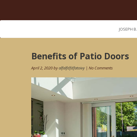
JOSEPH B
Post
Benefits of Patio Doors
navigation
April 2, 2020 by
alfalfdfdfatoivy
| No Comments