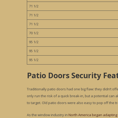
71 1/2
71 1/2
71 1/2
70 1/2
95 1/2
95 1/2
95 1/2
Patio Doors Security Fea
Traditionally patio doors had one big flaw: they didn’t off
only run the risk of a quick break-in, but a potential ca
to target. Old patio doors were also easy to pop off the tr
As the window industry in
North America began adapting 