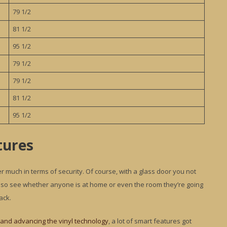
79 1/2
81 1/2
95 1/2
79 1/2
79 1/2
81 1/2
95 1/2
tures
er much in terms of security. Of course, with a glass door you not
n also see whether anyone is at home or even the room they’re going
ack.
and advancing the vinyl technology
, a lot of smart features got