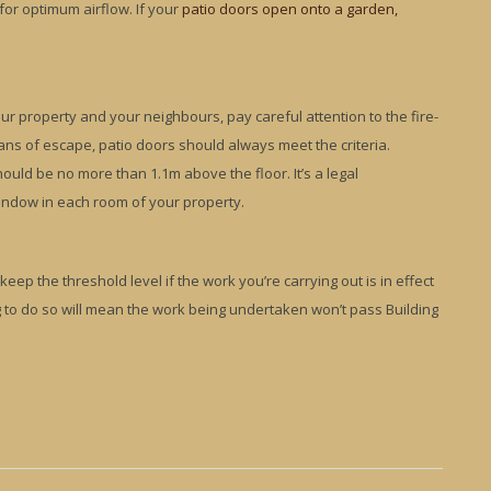
 for optimum airflow. If your
patio doors open onto a garden,
r property and your neighbours, pay careful attention to the fire-
eans of escape, patio doors should always meet the criteria.
hould be no more than 1.1m above the floor. It’s a legal
indow in each room of your property.
eep the threshold level if the work you’re carrying out is in effect
g to do so will mean the work being undertaken won’t pass Building