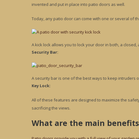
invented and put in place into patio doors as well.
Today, any patio door can come with one or several of th
A kick lock allows you to lock your door in both, a closed,
Security Bar:
A security bar is one of the best ways to keep intruders o
Key Lock:
All of these features are designed to maximize the safety
sacrificing the views.
What are the main benefits
Patio doors provide you with a full view of your garden o