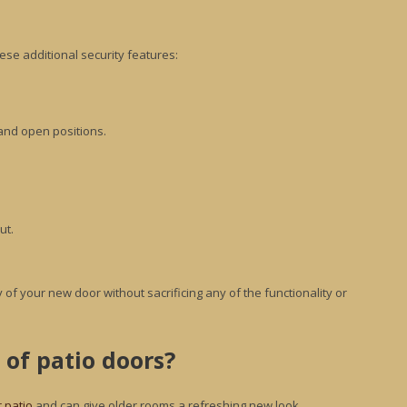
ese additional security features:
 and open positions.
ut.
 of your new door without sacrificing any of the functionality or
 of patio doors?
r patio
and can give older rooms a refreshing new look.