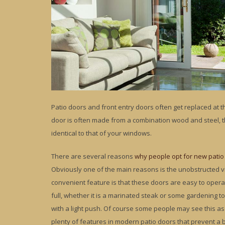
Patio doors and front entry doors often get replaced at
door is often made from a combination wood and steel, t
identical to that of your windows.
There are several reasons
why people opt for new patio
Obviously one of the main reasons is the unobstructed v
convenient feature is that these doors are easy to opera
full, whether it is a marinated steak or some gardening to
with a light push. Of course some people may see this as 
plenty of features in modern patio doors that prevent a 