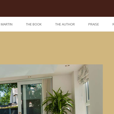
. MARTIN
THE BOOK
THE AUTHOR
PRAISE
Previo
Nex
post:
post