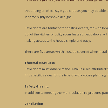
Depending on which style you choose, you may be able to 
in some highly bespoke designs.
Patio doors are fantastic for hosting events, too – no lo
out of the kitchen or utility room. Instead, patio doors wi
making access to the house simple and easy.
There are five areas which must be covered when install
Thermal Heat Loss
Patio doors must adhere to the U-Value rules attributed
find specific values for the type of work you’re planning
Safety Glazing
In addition to meeting thermal insulation regulations, pat
Ventilation