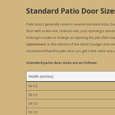
Standard Patio Door Size
Patio doors generally come in several standard sizes, bas
door with a new one, chances are, your opening is alrea
looking to create or enlarge an opening, the job often requ
replacement
. In the interest of the client’s budget and 
recommend that the patio door you get is the same size a
Standard patio door sizes are as follows:
Width (inches)
59 1/2
58 1/2
59 1/2
59 1/2