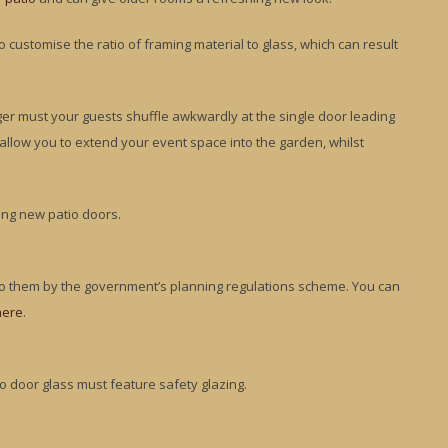
customise the ratio of framing material to glass, which can result
nger must your guests shuffle awkwardly at the single door leading
ll allow you to extend your event space into the garden, whilst
ing new patio doors.
 to them by the government’s planning regulations scheme. You can
here
.
io door glass must feature safety glazing.