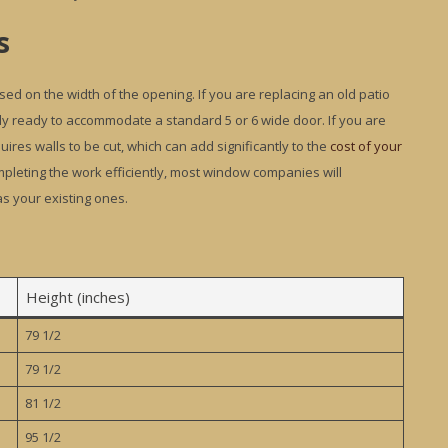
s
ed on the width of the opening. If you are replacing an old patio
dy ready to accommodate a standard 5 or 6 wide door. If you are
ires walls to be cut, which can add significantly to the
cost of your
completing the work efficiently, most window companies will
s your existing ones.
Height (inches)
79 1/2
79 1/2
81 1/2
95 1/2