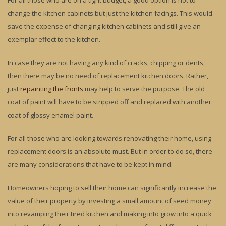
For all those who are on a tight budget, a good option is not to
change the kitchen cabinets but just the kitchen facings. This would
save the expense of changing kitchen cabinets and still give an
exemplar effect to the kitchen.
In case they are not having any kind of cracks, chipping or dents,
then there may be no need of replacement kitchen doors. Rather,
just
repainting the fronts
may help to serve the purpose. The old
coat of paint will have to be stripped off and replaced with another
coat of glossy enamel paint.
For all those who are looking towards renovating their home, using
replacement doors is an absolute must. But in order to do so, there
are many considerations that have to be kept in mind.
Homeowners hoping to sell their home can significantly increase the
value of their property by investing a small amount of seed money
into revamping their tired kitchen and making into grow into a quick