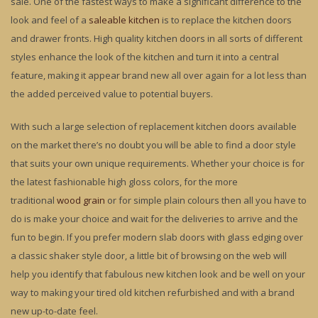
sale. One of the fastest ways to make a significant difference to the
look and feel of a
saleable kitchen
is to replace the kitchen doors
and drawer fronts. High quality kitchen doors in all sorts of different
styles enhance the look of the kitchen and turn it into a central
feature, making it appear brand new all over again for a lot less than
the added perceived value to potential buyers.
With such a large selection of replacement kitchen doors available
on the market there’s no doubt you will be able to find a door style
that suits your own unique requirements. Whether your choice is for
the latest fashionable high gloss colors, for the more
traditional
wood grain
or for simple plain colours then all you have to
do is make your choice and wait for the deliveries to arrive and the
fun to begin. If you prefer modern slab doors with glass edging over
a classic shaker style door, a little bit of browsing on the web will
help you identify that fabulous new kitchen look and be well on your
way to making your tired old kitchen refurbished and with a brand
new up-to-date feel.