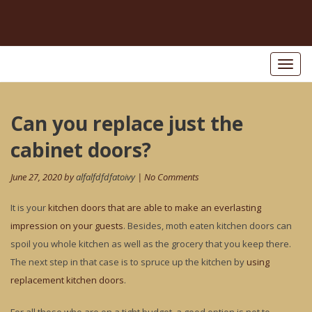
Toggl
naviga
Post
Can you replace just the
Pr
po
navigation
cabinet doors?
June 27, 2020 by
alfalfdfdfatoivy
| No Comments
It is your
kitchen doors that are able to make an everlasting
impression on your guests
. Besides, moth eaten kitchen doors can
spoil you whole kitchen as well as the grocery that you keep there.
The next step in that case is to spruce up the kitchen by
using
replacement kitchen doors
.