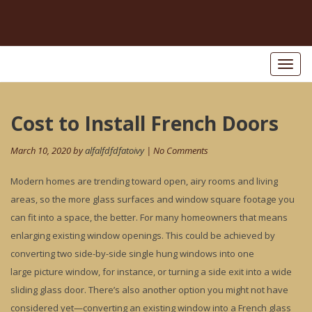
Toggl
naviga
Post
Cost to Install French Doors
Pr
po
navigation
March 10, 2020 by
alfalfdfdfatoivy
| No Comments
Modern homes are trending toward open, airy rooms and living
areas, so the more glass surfaces and window square footage you
can fit into a space, the better. For many homeowners that means
enlarging existing window openings. This could be achieved by
converting two side-by-side single hung windows into one
large picture window, for instance, or turning a side exit into a wide
sliding glass door. There’s also another option you might not have
considered yet—converting an existing window into a French glass