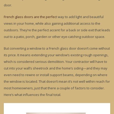
door.
French glass doors are the perfec
t way to add light and beautiful
views in your home, while also gaining additional access to the
outdoors. They’re the perfect accent for a back or side exit that leads
out to a patio, porch, garden or other eye-catching outdoor space.
But converting a window to a French glass door doesn’t come without
its price. It means extending your window’s existing rough openings,
which is considered serious demolition. Your contractor will have to
cut into your wall’s sheetrock and the home’s siding—and they may
even need to rewire or install support beams, depending on where
the window is located. That doesn’t mean it’s not well within reach for
most homeowners, just that there a couple of factors to consider.
Here’s what influences the final total.