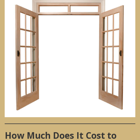
How Much Does It Cost to