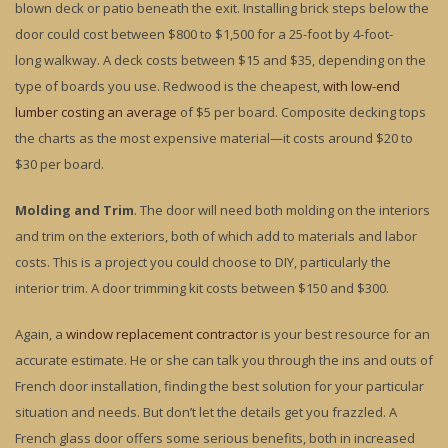
blown deck or patio beneath the exit. Installing brick steps below the
door could cost between $800 to $1,500 for a 25-foot by 4-foot-
long walkway. A deck costs between $15 and $35, depending on the
type of boards you use. Redwood is the cheapest,
with low-end
lumber costing an average
of $5 per board. Composite decking tops
the charts as the most expensive material—it costs around $20 to
$30 per board.
Molding and Trim
. The door will need both molding on the interiors
and trim on the exteriors, both of which add to materials and labor
costs. This is a project you could choose to DIY, particularly the
interior trim. A door trimming kit costs between $150 and $300.
Again, a
window replacement contractor
is your best resource for an
accurate estimate. He or she can talk you through the ins and outs of
French door installation, finding the best solution for your particular
situation and needs. But don’t let the details get you frazzled. A
French glass door offers some serious benefits, both in increased