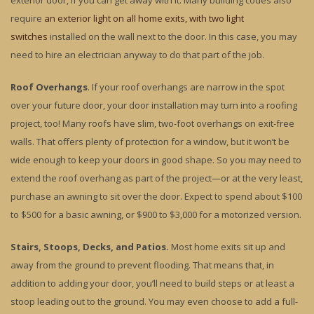
exterior door, if you can get away with it. Many building codes also
require
an exterior light on all home exits, with two light
switches
installed on the wall next to the door. In this case, you may
need to hire an electrician anyway to do that part of the job.
Roof Overhangs
. If your roof overhangs are narrow in the spot
over your future door, your door installation may turn into a roofing
project, too! Many roofs have slim, two-foot overhangs on exit-free
walls. That offers plenty of protection for a window, but it won’t be
wide enough to keep your doors in good shape. So you may need to
extend the roof overhang as part of the project—or at the very least,
purchase an awning to sit over the door. Expect to spend about $100
to $500 for a basic awning, or $900 to $3,000 for a motorized version.
Stairs, Stoops, Decks, and Patios.
Most home exits sit up and
away from the ground to prevent flooding. That means that, in
addition to adding your door, you’ll need to build steps or at least a
stoop leading out to the ground. You may even choose to add a full-