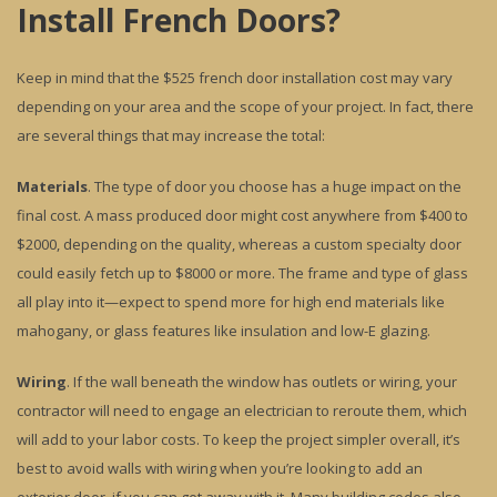
Install French Doors?
Keep in mind that the $525 french door installation cost may vary
depending on your area and the scope of your project. In fact, there
are several things that may increase the total:
Materials
. The type of door you choose has a huge impact on the
final cost. A mass produced door might cost anywhere from $400 to
$2000, depending on the quality, whereas a custom specialty door
could easily fetch up to $8000 or more. The frame and type of glass
all play into it—expect to spend more for high end materials like
mahogany, or glass features like insulation and low-E glazing.
Wiring
. If the wall beneath the window has outlets or wiring, your
contractor will need to engage an electrician to reroute them, which
will add to your labor costs. To keep the project simpler overall, it’s
best to avoid walls with wiring when you’re looking to add an