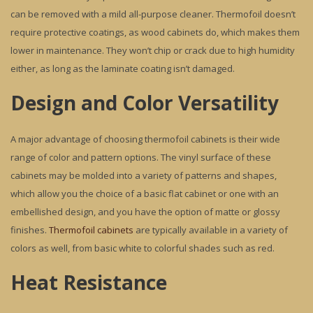
can be removed with a mild all-purpose cleaner. Thermofoil doesn’t
require protective coatings, as wood cabinets do, which makes them
lower in maintenance. They won’t chip or crack due to high humidity
either, as long as the laminate coating isn’t damaged.
Design and Color Versatility
A major advantage of choosing thermofoil cabinets is their wide
range of color and pattern options. The vinyl surface of these
cabinets may be molded into a variety of patterns and shapes,
which allow you the choice of a basic flat cabinet or one with an
embellished design, and you have the option of matte or glossy
finishes.
Thermofoil cabinets
are typically available in a variety of
colors as well, from basic white to colorful shades such as red.
Heat Resistance