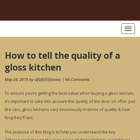
Toggl
naviga
Post
How to tell the quality of a
Pr
po
navigation
gloss kitchen
May 24, 2019 by
alfalfdfdfatoivy
| No Comments
To ensure you’re getting the best value when buying a gloss kitchen,
it’s important to take into account the quality of the door on offer. Just
like cars, gloss kitchens vary enormously in terms of quality & how
long they’ll last.
The purpose of this blog is to help you understand the key