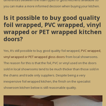
differences between the main types of gloss kitchens available so
you can make a more informed decision when buying your kitchen.
Is it possible to buy good quality
foil wrapped, PVC wrapped, vinyl
wrapped or PET wrapped kitchen
doors?
Yes, It’s still possible to buy good quality foil wrapped,
PVC wrapped,
vinyl wrapped or PET wrapped gloss doors
from local showrooms.
The reason for this is that the foil, PVC or vinyl used on the doors
sold in local showrooms tend to be much thicker than those sold in
the chains and trade only suppliers. Despite being a very
inexpensive foil wrapped kitchen, the finish on the specialist
showroom kitchen below is still reasonable quality.