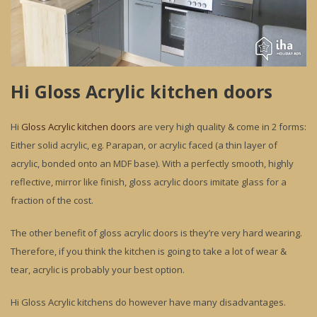
Hi Gloss Acrylic kitchen doors
Hi
Gloss Acrylic kitchen doors
are very high quality & come in 2 forms:
Either solid acrylic, eg. Parapan, or acrylic faced (a thin layer of
acrylic, bonded onto an MDF base). With a perfectly smooth, highly
reflective, mirror like finish, gloss acrylic doors imitate glass for a
fraction of the cost.
The other benefit of gloss acrylic doors is they’re very hard wearing.
Therefore, if you think the kitchen is going to take a lot of wear &
tear, acrylic is probably your best option.
Hi Gloss Acrylic kitchens do however have many disadvantages.