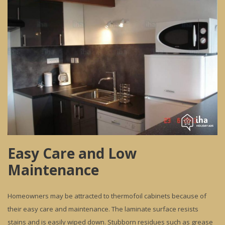
Easy Care and Low
Maintenance
Homeowners may be attracted to thermofoil cabinets because of
their easy care and maintenance. The laminate surface resists
stains and is easily wiped down. Stubborn residues such as grease