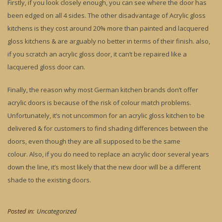
Firstly, if you look closely enough, you can see where the door has
been edged on all 4 sides. The other disadvantage of Acrylic gloss
kitchens is they cost around 20% more than painted and lacquered
gloss kitchens & are arguably no better in terms of their finish. also,
if you scratch an acrylic gloss door, it can’t be repaired like a
lacquered gloss door can.
Finally, the reason why most German kitchen brands don’t offer
acrylic doors is because of the risk of colour match problems.
Unfortunately, it’s not uncommon for an acrylic gloss kitchen to be
delivered & for customers to find shading differences between the
doors, even though they are all supposed to be the same
colour. Also, if you do need to replace an acrylic door several years
down the line, it’s most likely that the new door will be a different
shade to the existing doors.
Posted in:
Uncategorized