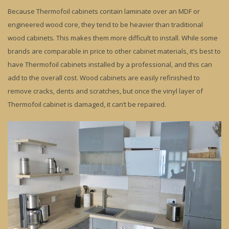
Because Thermofoil cabinets contain laminate over an MDF or
engineered wood core, they tend to be heavier than traditional
wood cabinets. This makes them more difficult to install. While some
brands are comparable in price to other cabinet materials, it’s best to
have Thermofoil cabinets installed by a professional, and this can
add to the overall cost. Wood cabinets are easily refinished to
remove cracks, dents and scratches, but once the vinyl layer of
Thermofoil cabinet is damaged, it can’t be repaired.