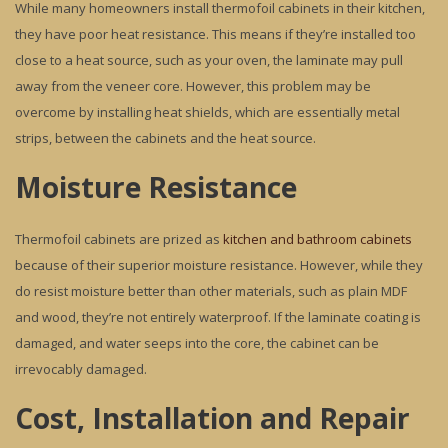
While many homeowners install thermofoil cabinets in their kitchen,
they have poor heat resistance. This means if they’re installed too
close to a heat source, such as your oven, the laminate may pull
away from the veneer core. However, this problem may be
overcome by installing heat shields, which are essentially metal
strips, between the cabinets and the heat source.
Moisture Resistance
Thermofoil cabinets are prized as
kitchen and bathroom cabinets
because of their superior moisture resistance. However, while they
do resist moisture better than other materials, such as plain MDF
and wood, they’re not entirely waterproof. If the laminate coating is
damaged, and water seeps into the core, the cabinet can be
irrevocably damaged.
Cost, Installation and Repair