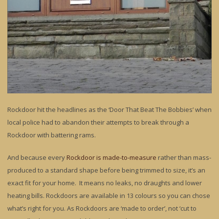
Rockdoor hit the headlines as the ‘Door That Beat The Bobbies’ when
local police had to abandon their attempts to break through a
Rockdoor with battering rams.
And because every
Rockdoor is made-to-measure
rather than mass-
produced to a standard shape before being trimmed to size, it’s an
exact fit for your home. It means no leaks, no draughts and lower
heating bills. Rockdoors are available in 13 colours so you can chose
what’s right for you. As Rockdoors are ‘made to order’, not ‘cut to