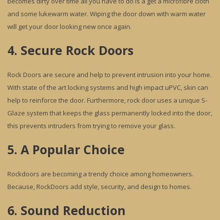
becomes dirty over time all you have to do is a get a microfibre cloth
and some lukewarm water. Wiping the door down with warm water
will get your door looking new once again.
4. Secure Rock Doors
Rock Doors are secure and help to prevent intrusion into your home.
With state of the art locking systems and high impact uPVC, skin can
help to reinforce the door. Furthermore, rock door uses a unique S-
Glaze system that keeps the glass permanently locked into the door,
this prevents intruders from trying to remove your glass.
5. A Popular Choice
Rockdoors are becoming a trendy choice among homeowners.
Because, RockDoors add style, security, and design to homes.
6. Sound Reduction