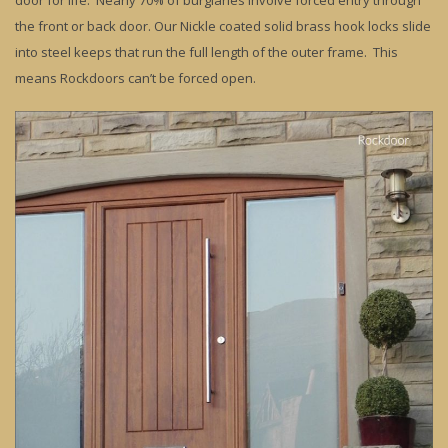
door for life. Nearly 70% of burglaries involve forced entry through
the front or back door. Our Nickle coated solid brass hook locks slide
into steel keeps that run the full length of the outer frame. This
means Rockdoors can’t be forced open.