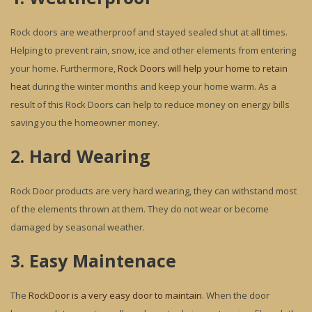
Rock doors are weatherproof and stayed sealed shut at all times.
Helping to prevent rain, snow, ice and other elements from entering
your home. Furthermore,
Rock Doors will help your home to retain
hea
t during the winter months and keep your home warm. As a
result of this Rock Doors can help to reduce money on energy bills
saving you the homeowner money.
2. Hard Wearing
Rock Door products are very hard wearing, they can withstand most
of the elements thrown at them. They do not wear or become
damaged by seasonal weather.
3. Easy Maintenace
The
RockDoor is a very easy door to maintain
. When the door