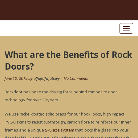
Toggl
naviga
Post
What are the Benefits of Rock
Pr
po
navigation
Doors?
June 10, 2019 by
alfalfdfdfatoivy
| No Comments
Rockdoor has been the driving force behind composite door
technology for over 20 years.
We use nickel-coated solid brass for our hook locks, high impact
PVC-u skins to resist cut-through, carbon fibre to reinforce our inner
frames and a unique
S-Glaze system
that locks the glass into your