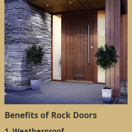
Benefits of Rock Doors
1. Weatherproof