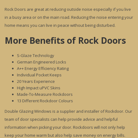
Rock Doors are great at reducing outside noise especially if you live
in a busy area or on the main road. Reducing the noise entering your
home means you can live in peace without being disturbed.
More Benefits of Rock Doors
S-Glaze Technology
German Engineered Locks
A++ Energy Efficiency Rating
Individual Pocket Keeps
20 Years Experience
High Impact uPVC Skins
Made-To-Measure Rockdoors
13 Different Rockdoor Colours
Double Glazing Windows is a supplier and installer of Rockdoor. Our
team of door specialists can help provide advice and helpful
information when picking your door. Rockdoors will not only help
keep your home warm but also help save money on energy bills.