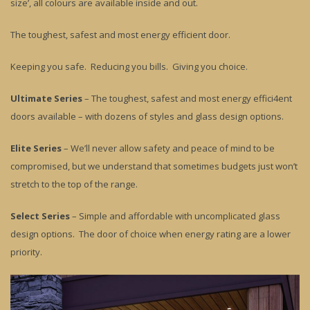
size’, all colours are available inside and out.
The toughest, safest and most energy efficient door.
Keeping you safe. Reducing you bills. Giving you choice.
Ultimate Series
– The toughest, safest and most energy effici4ent
doors available – with dozens of styles and glass design options.
Elite Series
– We’ll never allow safety and peace of mind to be
compromised, but we understand that sometimes budgets just won’t
stretch to the top of the range.
Select Series
– Simple and affordable with uncomplicated glass
design options. The door of choice when energy rating are a lower
priority.